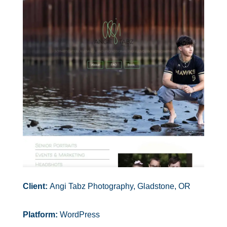
Client:
Angi Tabz Photography, Gladstone, OR
Platform:
WordPress