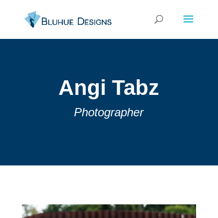
Angi Tabz
Photographer