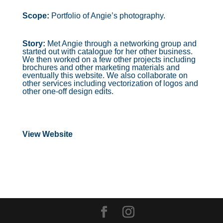
Scope:
Portfolio of Angie’s photography.
Story:
Met Angie through a networking group and
started out with catalogue for her other business.
We then worked on a few other projects including
brochures and other marketing materials and
eventually this website. We also collaborate on
other services including vectorization of logos and
other one-off design edits.
View Website