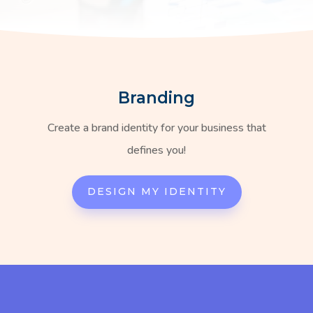
Branding
Create a brand identity for your business that
defines you!
DESIGN MY IDENTITY