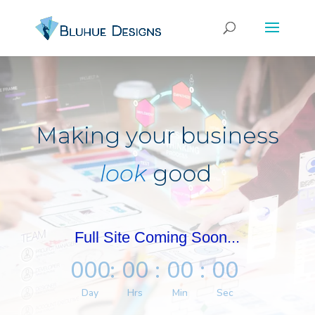
Making your business
look
good
Full Site Coming Soon...
000
:
00
:
00
:
00
Day
Hrs
Min
Sec