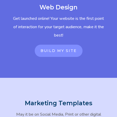
Web Design
Get launched online! Your website is the first point
of interaction for your target audience, make it the
best!
BUILD MY SITE
Marketing Templates
May it be on Social Media, Print or other digital