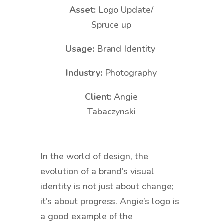
Asset:
Logo Update/
Spruce up
Usage:
Brand Identity
Industry:
Photography
Client:
Angie
Tabaczynski
In the world of design, the
evolution of a brand’s visual
identity is not just about change;
it’s about progress. Angie’s logo is
a good example of the