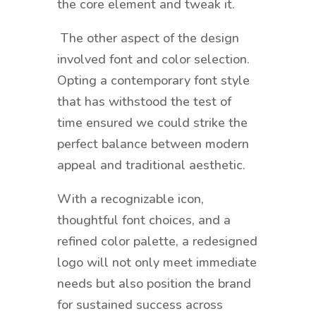
the core element and tweak it.
The other aspect of the design
involved font and color selection.
Opting a contemporary font style
that has withstood the test of
time ensured we could strike the
perfect balance between modern
appeal and traditional aesthetic.
With a recognizable icon,
thoughtful font choices, and a
refined color palette, a redesigned
logo will not only meet immediate
needs but also position the brand
for sustained success across