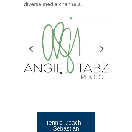
diverse media channels.
Tennis Coach –
Sebastian