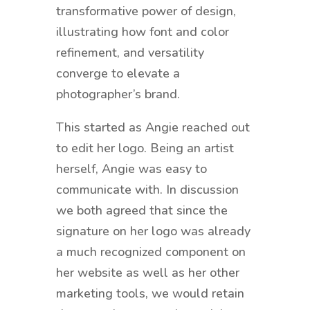
transformative power of design,
illustrating how font and color
refinement, and versatility
converge to elevate a
photographer’s brand.
This started as Angie reached out
to edit her logo. Being an artist
herself, Angie was easy to
communicate with. In discussion
we both agreed that since the
signature on her logo was already
a much recognized component on
her website as well as her other
marketing tools, we would retain