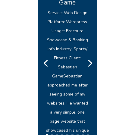
Game
Service: Web Design
Platform: Wordpress
Usage: Brochure
Showcase & Booking
Info Industry: Sports/
Fitness Client:
Sebastian
GameSebastian
approached me after
seeing some of my
websites. He wanted
a very simple, one
page website that
showcased his unique