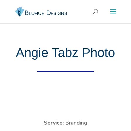
Angie Tabz Photo
Service:
Branding