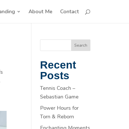
anding
About Me
Contact
Search
Recent
fs
Posts
.
Tennis Coach –
Sebastian Game
Power Hours for
Torn & Reborn
Enchanting Moments