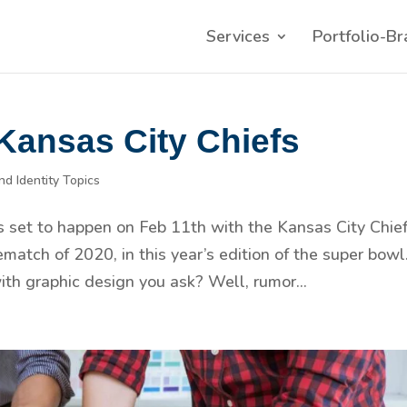
Services
Portfolio-Br
 Kansas City Chiefs
nd Identity Topics
s set to happen on Feb 11th with the Kansas City Chie
ematch of 2020, in this year’s edition of the super bowl
ith graphic design you ask? Well, rumor...