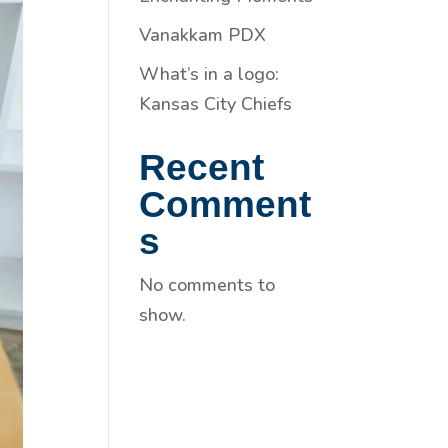
Vanakkam PDX
What’s in a logo:
Kansas City Chiefs
Recent
Comment
s
No comments to
show.