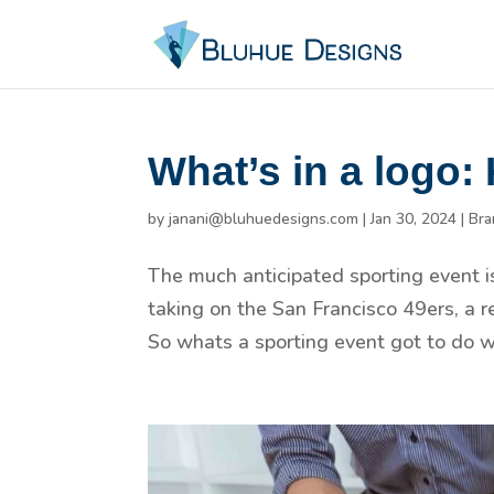
What’s in a logo:
by
janani@bluhuedesigns.com
|
Jan 30, 2024
|
Bra
The much anticipated sporting event i
taking on the San Francisco 49ers, a r
So whats a sporting event got to do w